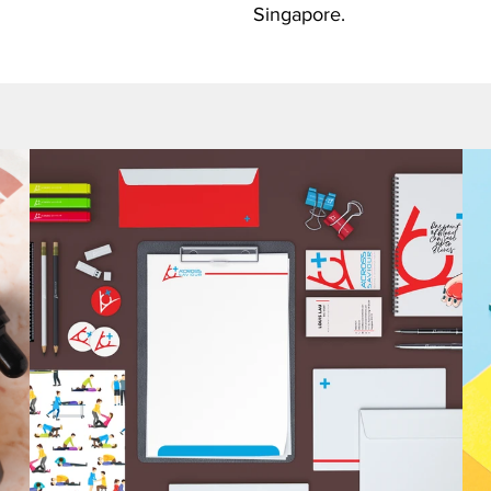
Singapore.