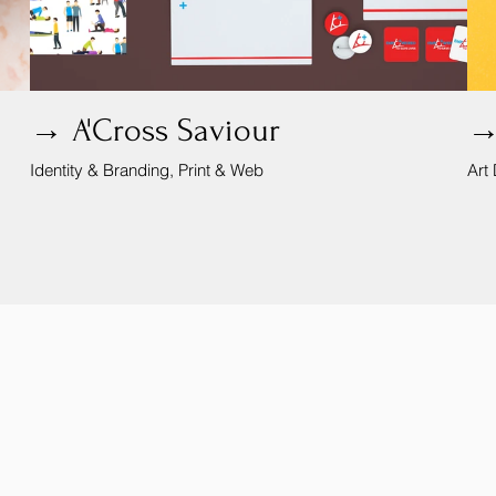
→ A'Cross Saviour
→
Identity & Branding, Print & Web
Art 