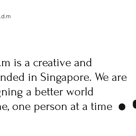
.d.m
.m is a creative and
unded in Singapore. We are
gning a better world
me, one person at a time