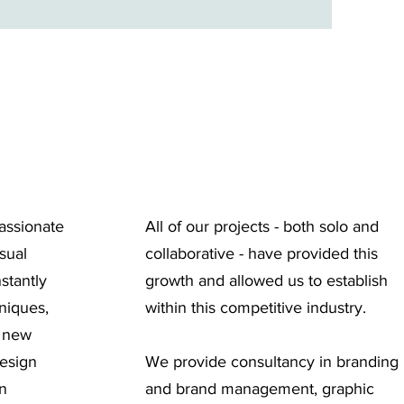
assionate
All of our projects - both solo and
sual
collaborative - have provided this
stantly
growth and allowed us to establish
niques,
within this competitive industry.
d new
design
We provide consultancy in branding
in
and brand management, graphic