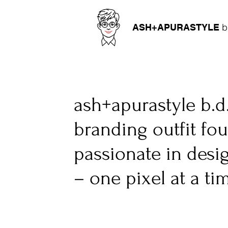
b
ASH+APURASTYLE
ash+apurastyle b.d
branding outfit fo
passionate in desi
– one pixel at a ti