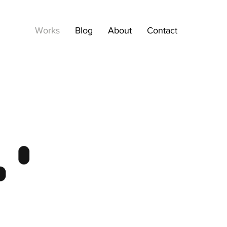
Works
Blog
About
Contact