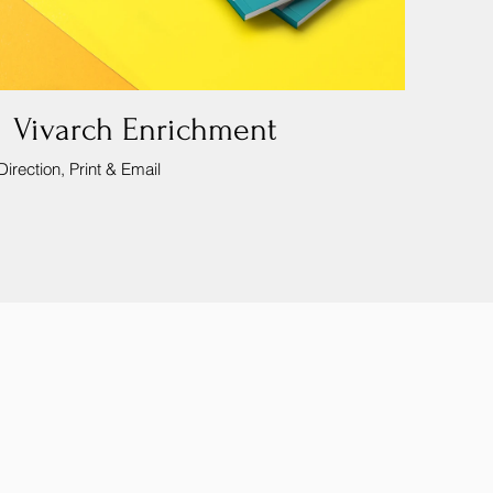
 Vivarch Enrichment
Direction, Print & Email