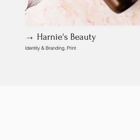
→ Harnie's Beauty
Identity & Branding, Print