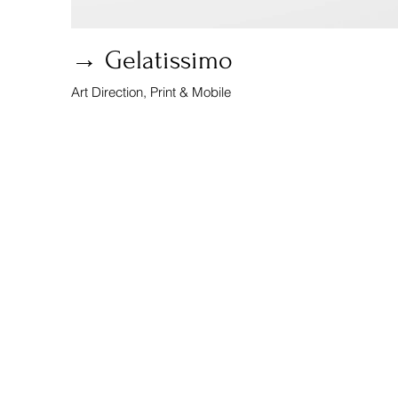
→ Gelatissimo
Art Direction, Print & Mobile