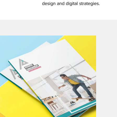
design and digital strategies.