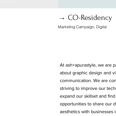
→ CO-Residency
Marketing Campaign, Digital
At ash+apurastyle, we are p
about graphic design and vi
communication. We are con
striving to improve our tech
expand our skillset and fin
opportunities to share our 
aesthetics with businesses 