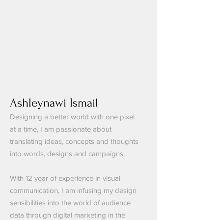
Ashleynawi Ismail
Designing a better world with one pixel
at a time, I am passionate about
translating ideas, concepts and thoughts
into words, designs and campaigns.
With 12 year of experience in visual
communication, I am infusing my design
sensibilities into the world of audience
data through digital marketing in the