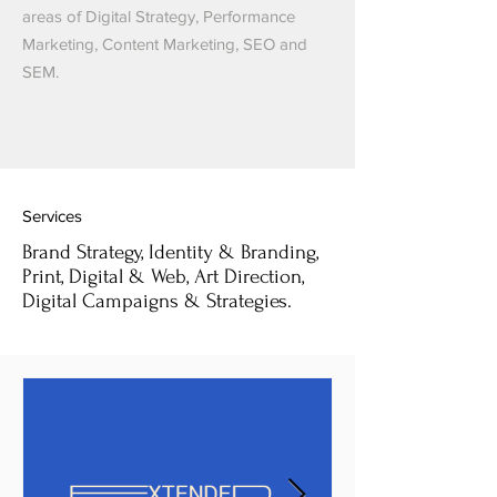
areas of Digital Strategy, Performance
Marketing, Content Marketing, SEO and
SEM.
Services
Brand Strategy, Identity & Branding,
Print, Digital & Web, Art Direction,
Digital Campaigns & Strategies.