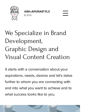
ASH+APURASTYLE
b.d.m
We Specialize in Brand
Development,
Graphic Design and
Visual Content Creation
It starts with a conversation about your
aspirations, needs, desires and let's delve
further to whom you are connecting with
and into what you want to achieve and to
what success looks like to you.